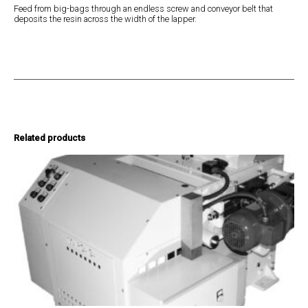
Feed from big-bags through an endless screw and conveyor belt that
deposits the resin across the width of the lapper.
Related products