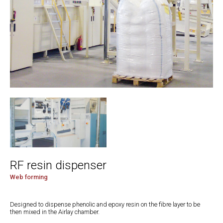
RF resin dispenser
Web forming
Designed to dispense phenolic and epoxy resin on the fibre layer to be
then mixed in the Airlay chamber.