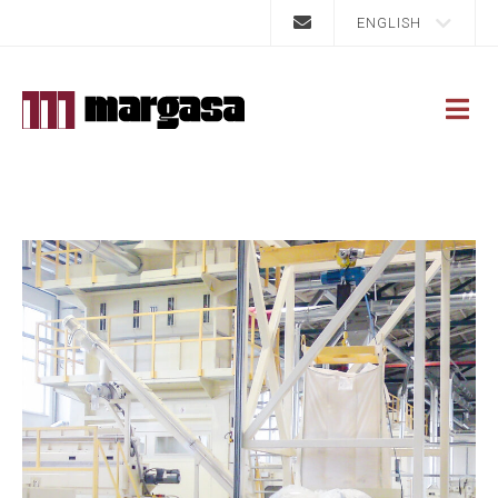
ENGLISH