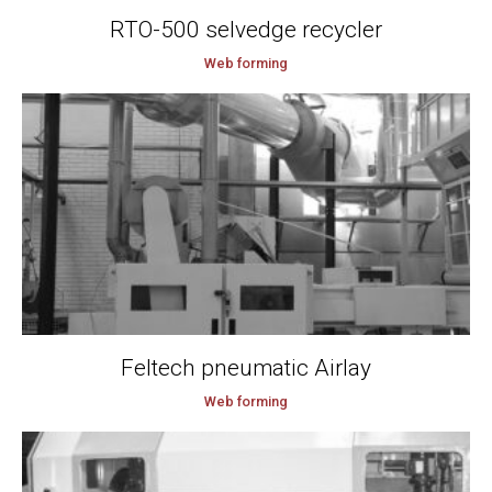
RTO-500 selvedge recycler
Web forming
Feltech pneumatic Airlay
Web forming