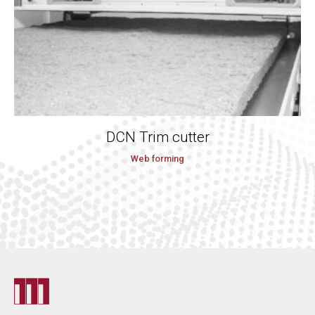
DCN Trim cutter
Web forming