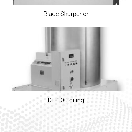
Blade Sharpener
DE-100 oiling