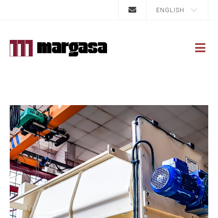
ENGLISH