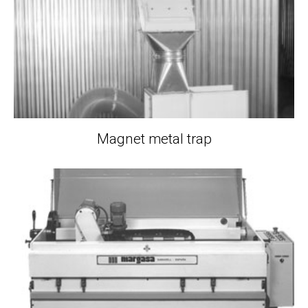
Magnet metal trap