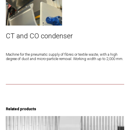
CT and CO condenser
Machine for the pneumatic supply of fibres or textile waste, with a high
degree of dust and micro-particle removal. Working width up to 2,000 mm.
Related products