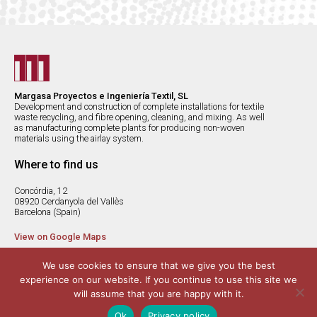
Margasa Proyectos e Ingeniería Textil, SL
Development and construction of complete installations for textile
waste recycling, and fibre opening, cleaning, and mixing. As well
as manufacturing complete plants for producing non-woven
materials using the airlay system.
Where to find us
Concórdia, 12
08920 Cerdanyola del Vallès
Barcelona (Spain)
View on Google Maps
margasa@margasa.com
We use cookies to ensure that we give you the best
(+34) 936 920 312
experience on our website. If you continue to use this site we
(+34) 936 920 250
will assume that you are happy with it.
Ok
Privacy policy