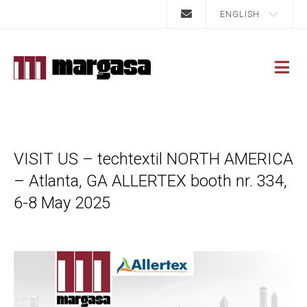
ENGLISH
VISIT US – techtextil NORTH AMERICA
– Atlanta, GA ALLERTEX booth nr. 334,
6-8 May 2025