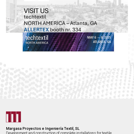
Margasa Proyectos e Ingeniería Textil, SL
Development and construction of complete installations for textile