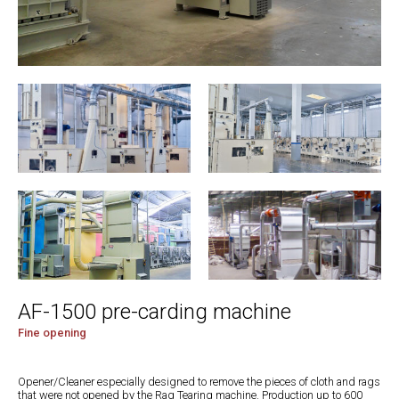
AF-1500 pre-carding machine
Fine opening
Opener/Cleaner especially designed to remove the pieces of cloth and rags
that were not opened by the Rag Tearing machine. Production up to 600