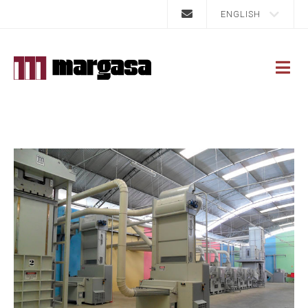
ENGLISH