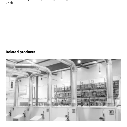
kg/h.
Related products