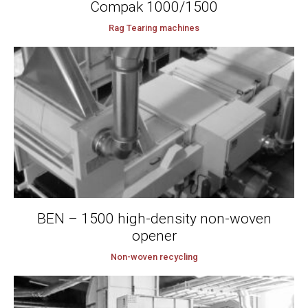
Compak 1000/1500
Rag Tearing machines
BEN – 1500 high-density non-woven
opener
Non-woven recycling