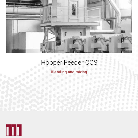
Hopper Feeder CCS
Blending and mixing